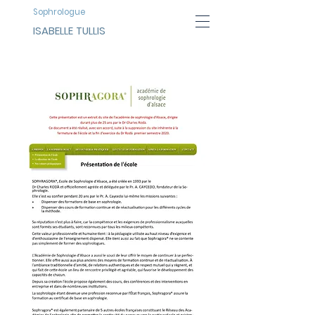
Sophrologue
ISABELLE TULLIS