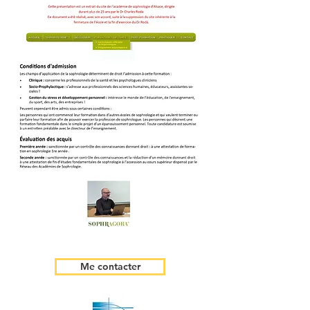
Me contacter